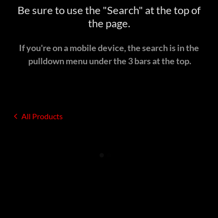
Be sure to use the "Search" at the top of
the page.
If you're on a mobile device, the search is in the
pulldown menu under the 3 bars at the top.
All Products