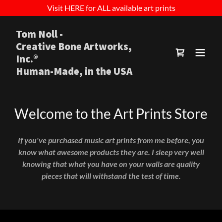
Visit HERE for ALL available art prints
Tom Noll -
Creative Bone Artworks,
Inc.®
Human-Made, in the USA
Welcome to the Art Prints Store
If you've purchased music art prints from me before, you
know what awesome products they are. I sleep very well
knowing that what you have on your walls are quality
pieces that will withstand the test of time.