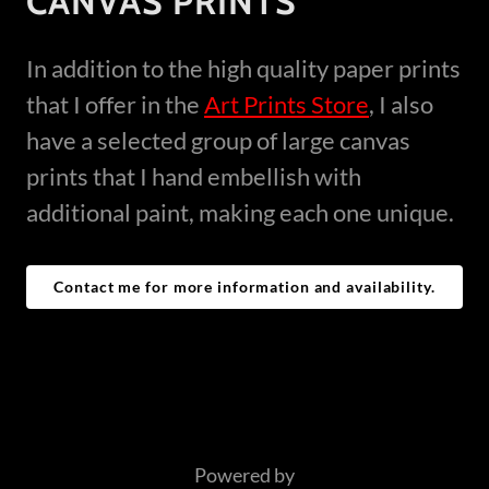
CANVAS PRINTS
In addition to the high quality paper prints
that I offer in the
Art Prints Store
, I also
have a selected group of large canvas
prints that I hand embellish with
additional paint, making each one unique.
Contact me for more information and availability.
Powered by