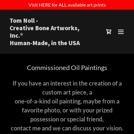
Visit HERE for ALL available art prints
Tom Noll -
Creative Bone Artworks,
Inc.®
Human-Made, in the USA
Commissioned Oil Paintings
If you have an interest in the creation of a
custom art piece, a
one-of-a-kind oil painting, maybe from a
favorite photo, or with your prized
possession or special friend,
contact me and we can discuss your vision.