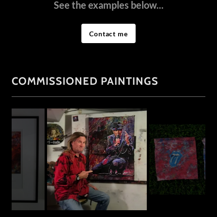
See the examples below...
Contact me
COMMISSIONED PAINTINGS