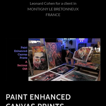
Leonard Cohen for a client in
MONTIGNY LE BRETONNEUX
FRANCE
PAINT ENHANCED